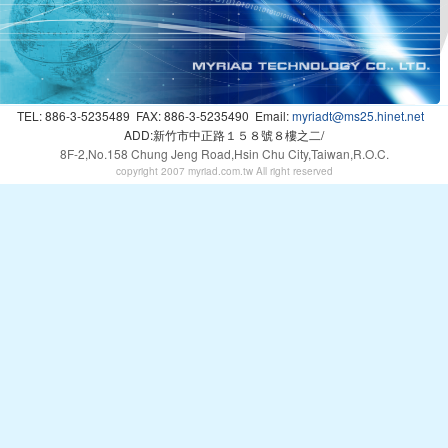
TEL: 886-3-5235489
FAX: 886-3-5235490
Email:
myriadt@ms25.hinet.net
ADD:新竹市中正路１５８號８樓之二/
8F-2,No.158 Chung Jeng Road,Hsin Chu City,Taiwan,R.O.C.
copyright 2007 myriad.com.tw All right reserved